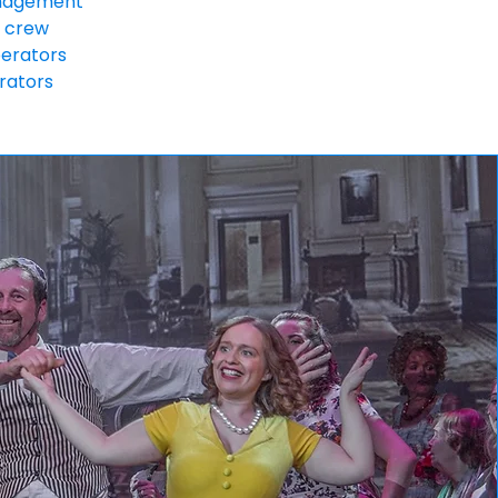
nagement
 crew
perators
rators