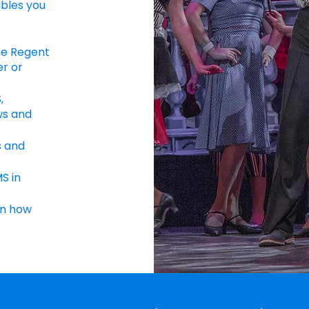
bles you
he Regent
er or
,
ws and
s and
S in
in how