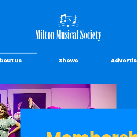
bout us
Shows
Advertis