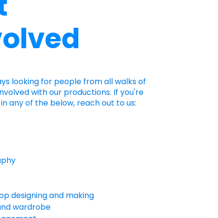
t
volved
ays looking for people from all walks of
 involved with our productions. If you're
in any of the below, reach out to us:
aphy
op designing and making
and wardrobe