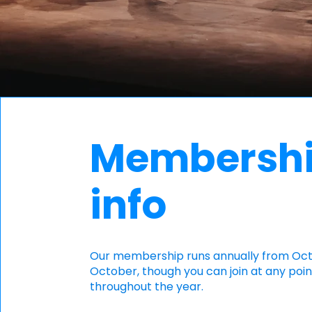
Membersh
info
​Our membership runs annually from Oc
October, though you can join at any poin
throughout the year.