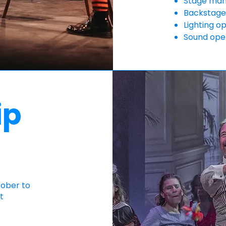
Stage ma
Backstage
Lighting o
Sound ope
ip
tober to
t