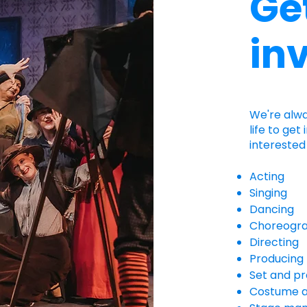
Ge
in
​We're alw
life to get
interested 
Acting
Singing
Dancing
Choreogr
Directing
Producing
Set and pr
Costume 