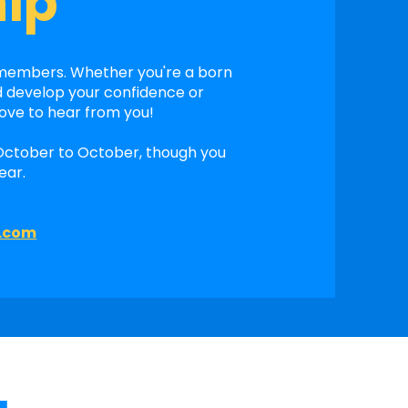
ip
 members. Whether you're a born
d develop your confidence or
love to hear from you!
October to October, though you
ear.
l.com