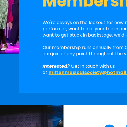
Membersh
We're always on the lookout for new
performer, want to dip your toe in an
want to get stuck in backstage, we'd 
Our membership runs annually from 
can join at any point throughout the y
Interested?
Get in touch with us
at
miltonmusicalsociety@hotmai