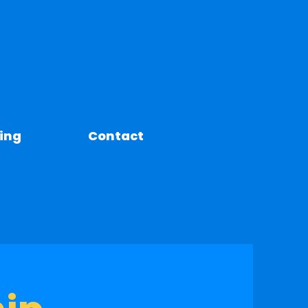
ing
Contact