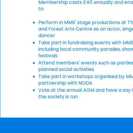
Membership costs £40 annually and ena
to:
Perform in MMS' stage productions at T
and Forest Arts Centre as an actor, sing
dancer
Take part in fundraising events with MMS
including local community parades, sho
festivals
Attend members' events such as partie
planned social activities
Take part in workshops organised by MM
partnership with NODA
Vote at the annual AGM and have a say 
the society is run