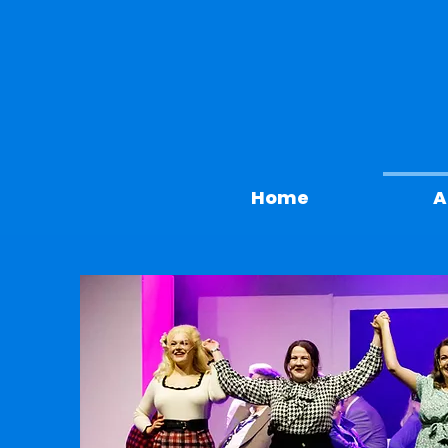
Home
A